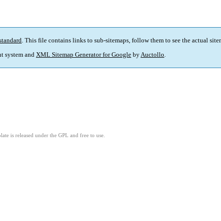
standard
. This file contains links to sub-sitemaps, follow them to see the actual sit
t system and
XML Sitemap Generator for Google
by
Auctollo
.
ate is released under the GPL and free to use.