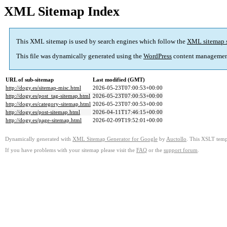
XML Sitemap Index
This XML sitemap is used by search engines which follow the
XML sitemap 
This file was dynamically generated using the
WordPress
content managemen
URL of sub-sitemap
Last modified (GMT)
http://dogy.es/sitemap-misc.html
2026-05-23T07:00:53+00:00
http://dogy.es/post_tag-sitemap.html
2026-05-23T07:00:53+00:00
http://dogy.es/category-sitemap.html
2026-05-23T07:00:53+00:00
http://dogy.es/post-sitemap.html
2026-04-11T17:46:15+00:00
http://dogy.es/page-sitemap.html
2026-02-09T19:52:01+00:00
Dynamically generated with
XML Sitemap Generator for Google
by
Auctollo
. This XSLT templ
If you have problems with your sitemap please visit the
FAQ
or the
support forum
.